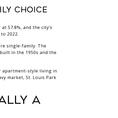
ILY CHOICE
 at 57.8%, and the city’s
 to 2022.
re single-family. The
built in the 1950s and the
 apartment-style living in
vy market, St. Louis Park
ALLY A