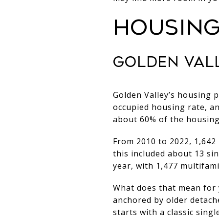
HOUSING
GOLDEN VAL
Golden Valley’s housing p
occupied housing rate, an
about 60% of the housing 
From 2010 to 2022, 1,642 
this included about 13 si
year, with 1,477 multifami
What does that mean for y
anchored by older detach
starts with a classic sing