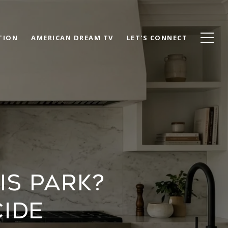
TION
AMERICAN DREAM TV
LET'S CONNECT
IS PARK?
IDE