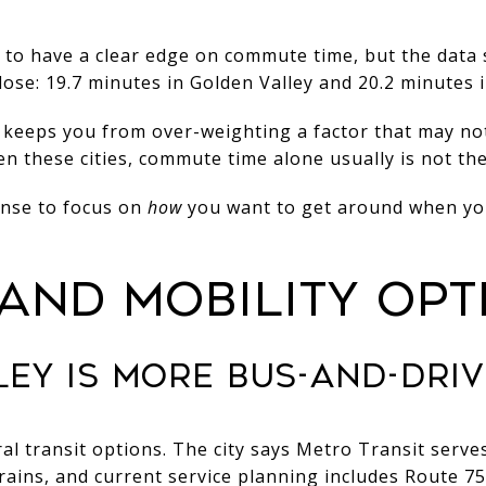
 to have a clear edge on commute time, but the data
ose: 19.7 minutes in Golden Valley and 20.2 minutes i
t keeps you from over-weighting a factor that may not
en these cities, commute time alone usually is not the
ense to focus on
how
you want to get around when yo
 AND MOBILITY OPT
EY IS MORE BUS-AND-DRIV
ral transit options. The city says Metro Transit serve
trains, and current service planning includes Route 7