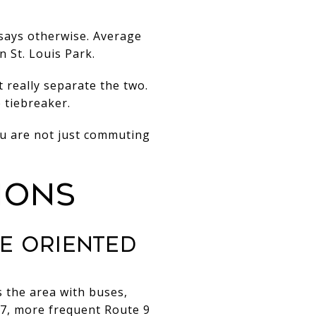
 says otherwise. Average
n St. Louis Park.
 really separate the two.
 tiebreaker.
u are not just commuting
IONS
E ORIENTED
s the area with buses,
57, more frequent Route 9