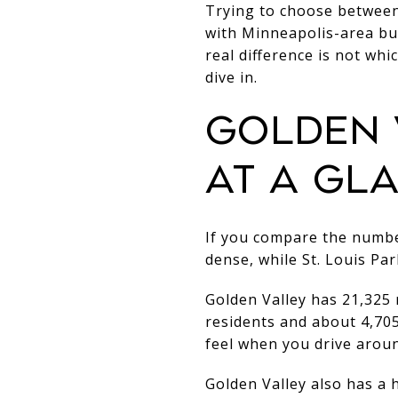
Trying to choose between 
with Minneapolis-area buy
real difference is not whic
dive in.
GOLDEN V
AT A GL
If you compare the number
dense, while St. Louis Par
Golden Valley has 21,325 
residents and about 4,705
feel when you drive aroun
Golden Valley also has a 