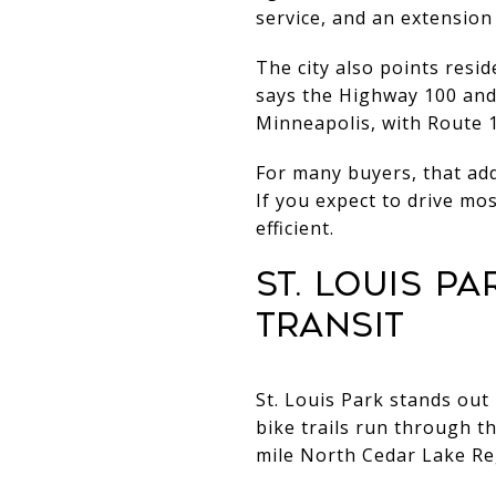
service, and an extension
The city also points resi
says the Highway 100 and
Minneapolis, with Route 1
For many buyers, that adds
If you expect to drive mo
efficient.
ST. LOUIS P
TRANSIT
St. Louis Park stands out 
bike trails run through t
mile North Cedar Lake Reg