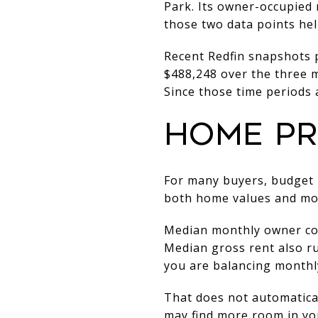
Park. Its owner-occupied 
those two data points hel
Recent Redfin snapshots p
$488,248 over the three m
Since those time periods a
HOME PR
For many buyers, budget i
both home values and mon
Median monthly owner cost
Median gross rent also ru
you are balancing monthly
That does not automatical
may find more room in your