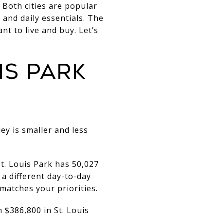
 Both cities are popular
 and daily essentials. The
ant to live and buy. Let’s
IS PARK
ey is smaller and less
t. Louis Park has 50,027
 a different day-to-day
matches your priorities.
 $386,800 in St. Louis