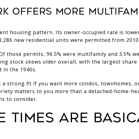
ARK OFFERS MORE MULTIFAM
rent housing pattern. Its owner-occupied rate is lower
,286 new residential units were permitted from 2010
. Of those permits, 96.5% were multifamily and 3.5% we
ng stock skews older overall, with the largest share 
t in the 1940s.
 a strong fit if you want more condos, townhomes, or
variety matters to you more than a detached-home-hea
s to consider.
 TIMES ARE BASIC