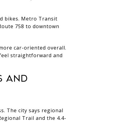
nd bikes. Metro Transit
 Route 758 to downtown
 more car-oriented overall.
 feel straightforward and
S AND
ss. The city says regional
egional Trail and the 4.4-