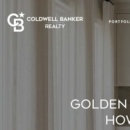
PORTFOL
GOLDEN 
HO