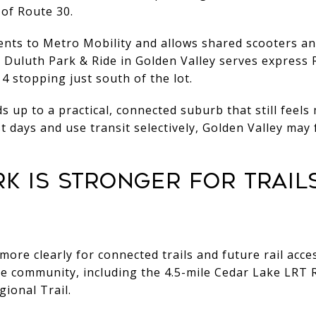
 of Route 30.
dents to Metro Mobility and allows shared scooters a
 Duluth Park & Ride in Golden Valley serves express
4 stopping just south of the lot.
 up to a practical, connected suburb that still feels
st days and use transit selectively, Golden Valley may
ARK IS STRONGER FOR TRAIL
more clearly for connected trails and future rail acce
he community, including the 4.5-mile Cedar Lake LRT R
ional Trail.