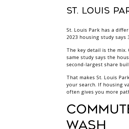
ST. LOUIS P
St. Louis Park has a diffe
2023 housing study says 3
The key detail is the mix
same study says the housi
second-largest share buil
That makes St. Louis Park
your search. If housing 
often gives you more path
COMMUTE
WASH