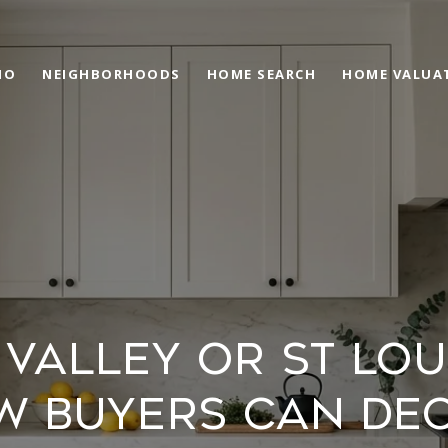
IO
NEIGHBORHOODS
HOME SEARCH
HOME VALUA
VALLEY OR ST LOU
W BUYERS CAN DEC