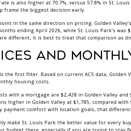
rate is also higher at 70.7%, versus 57.8% in St. Loui
p frame the biggest decision early.
oint in the same direction on pricing. Golden Valley’
onths ending April 2026, while St. Louis Park’s was 
re different, it is best to treat that comparison as dir
ICES AND MONTHL
s the first filter. Based on current ACS data, Golden 
thly housing costs.
s with a mortgage are $2,428 in Golden Valley and $2
ns higher in Golden Valley at $1,785, compared with $1
 payment comfort with location goals, that differenc
ly make St. Louis Park the better value for every bu
 budget there, especially if you are trying to stay f