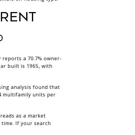
ERENT
D
ty reports a 70.7% owner-
r built is 1965, with
sing analysis found that
 multifamily units per
l reads as a market
time. If your search