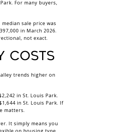
s Park. For many buyers,
s median sale price was
$397,000 in March 2026.
ectional, not exact.
Y COSTS
Valley trends higher on
,242 in St. Louis Park.
,644 in St. Louis Park. If
e matters.
yer. It simply means you
lexible on housing type.