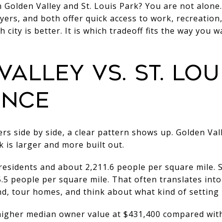
Golden Valley and St. Louis Park? You are not alone.
ers, and both offer quick access to work, recreation,
h city is better. It is which tradeoff fits the way you w
ALLEY VS. ST. LOU
ANCE
s side by side, a clear pattern shows up. Golden Vall
k is larger and more built out.
residents and about 2,211.6 people per square mile. S
.5 people per square mile. That often translates into
d, tour homes, and think about what kind of setting 
higher median owner value at $431,400 compared with