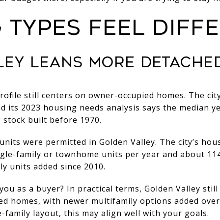
 TYPES FEEL DIFF
LEY LEANS MORE DETACHE
rofile still centers on owner-occupied homes. The ci
d its 2023 housing needs analysis says the median yea
stock built before 1970.
units were permitted in Golden Valley. The city’s hou
ngle-family or townhome units per year and about 114
ly units added since 2010.
ou as a buyer? In practical terms, Golden Valley stil
ed homes, with newer multifamily options added over 
le-family layout, this may align well with your goals.