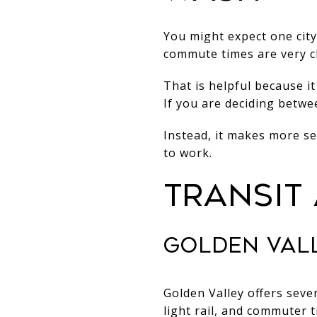
You might expect one city
commute times are very cl
That is helpful because i
If you are deciding betwe
Instead, it makes more s
to work.
TRANSIT
GOLDEN VALL
Golden Valley offers seve
light rail, and commuter 