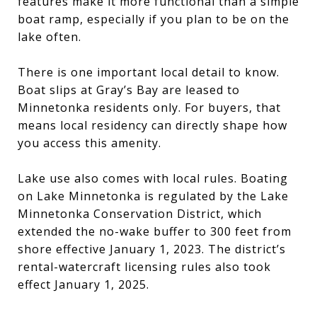
features make it more functional than a simple
boat ramp, especially if you plan to be on the
lake often.
There is one important local detail to know.
Boat slips at Gray’s Bay are leased to
Minnetonka residents only. For buyers, that
means local residency can directly shape how
you access this amenity.
Lake use also comes with local rules. Boating
on Lake Minnetonka is regulated by the Lake
Minnetonka Conservation District, which
extended the no-wake buffer to 300 feet from
shore effective January 1, 2023. The district’s
rental-watercraft licensing rules also took
effect January 1, 2025.