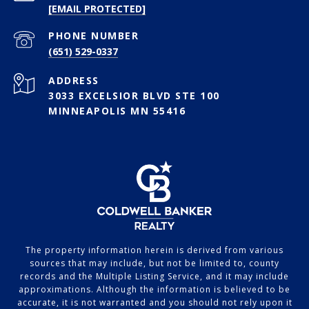
[EMAIL PROTECTED]
PHONE NUMBER
(651) 529-0337
ADDRESS
3033 EXCELSIOR BLVD STE 100
MINNEAPOLIS MN 55416
The property information herein is derived from various
sources that may include, but not be limited to, county
records and the Multiple Listing Service, and it may include
approximations. Although the information is believed to be
accurate, it is not warranted and you should not rely upon it