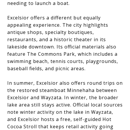
needing to launch a boat.
Excelsior offers a different but equally
appealing experience. The city highlights
antique shops, specialty boutiques,
restaurants, and a historic theater in its
lakeside downtown. Its official materials also
feature The Commons Park, which includes a
swimming beach, tennis courts, playgrounds,
baseball fields, and picnic areas.
In summer, Excelsior also offers round trips on
the restored steamboat Minnehaha between
Excelsior and Wayzata. In winter, the broader
lake area still stays active. Official local sources
note winter activity on the lake in Wayzata,
and Excelsior hosts a free, self-guided Hot
Cocoa Stroll that keeps retail activity going