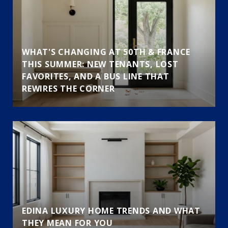
WHAT'S CHANGING AT 50TH & FRANCE
THIS SUMMER: NEW TENANTS, LOST
FAVORITES, AND A BUS LINE THAT
REWIRES THE CORNER
EDINA LUXURY HOME TRENDS AND WHAT
THEY MEAN FOR YOU