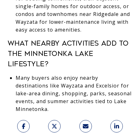
single-family homes for outdoor access, or
condos and townhomes near Ridgedale and
Wayzata for lower-maintenance living with
easy access to amenities.
WHAT NEARBY ACTIVITIES ADD TO
THE MINNETONKA LAKE
LIFESTYLE?
Many buyers also enjoy nearby
destinations like Wayzata and Excelsior for
lake-area dining, shopping, parks, seasonal
events, and summer activities tied to Lake
Minnetonka.