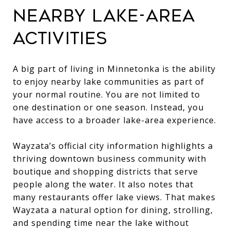
NEARBY LAKE-AREA
ACTIVITIES
A big part of living in Minnetonka is the ability
to enjoy nearby lake communities as part of
your normal routine. You are not limited to
one destination or one season. Instead, you
have access to a broader lake-area experience.
Wayzata’s official city information highlights a
thriving downtown business community with
boutique and shopping districts that serve
people along the water. It also notes that
many restaurants offer lake views. That makes
Wayzata a natural option for dining, strolling,
and spending time near the lake without