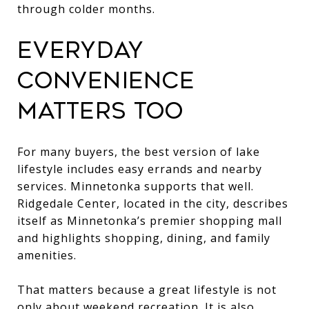
through colder months.
EVERYDAY
CONVENIENCE
MATTERS TOO
For many buyers, the best version of lake
lifestyle includes easy errands and nearby
services. Minnetonka supports that well.
Ridgedale Center, located in the city, describes
itself as Minnetonka’s premier shopping mall
and highlights shopping, dining, and family
amenities.
That matters because a great lifestyle is not
only about weekend recreation. It is also