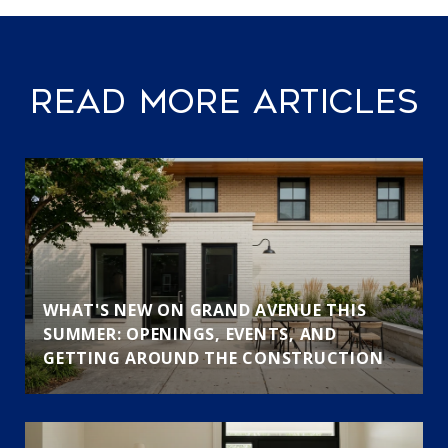
READ MORE ARTICLES
WHAT'S NEW ON GRAND AVENUE THIS
SUMMER: OPENINGS, EVENTS, AND
GETTING AROUND THE CONSTRUCTION