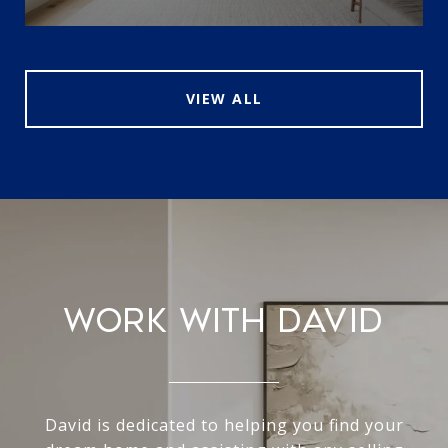
VIEW ALL
WORK WITH DAVID
David is dedicated to helping you find your