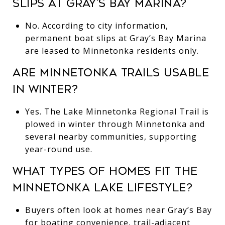
SLIPS AT GRAY’S BAY MARINA?
No. According to city information,
permanent boat slips at Gray’s Bay Marina
are leased to Minnetonka residents only.
ARE MINNETONKA TRAILS USABLE
IN WINTER?
Yes. The Lake Minnetonka Regional Trail is
plowed in winter through Minnetonka and
several nearby communities, supporting
year-round use.
WHAT TYPES OF HOMES FIT THE
MINNETONKA LAKE LIFESTYLE?
Buyers often look at homes near Gray’s Bay
for boating convenience, trail-adjacent