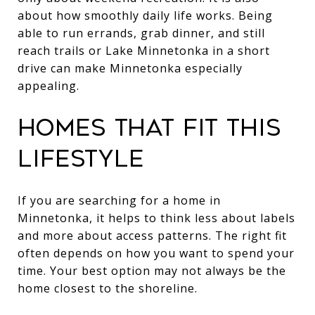
about how smoothly daily life works. Being
able to run errands, grab dinner, and still
reach trails or Lake Minnetonka in a short
drive can make Minnetonka especially
appealing.
HOMES THAT FIT THIS
LIFESTYLE
If you are searching for a home in
Minnetonka, it helps to think less about labels
and more about access patterns. The right fit
often depends on how you want to spend your
time. Your best option may not always be the
home closest to the shoreline.