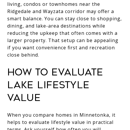
living, condos or townhomes near the
Ridgedale and Wayzata corridor may offer a
smart balance. You can stay close to shopping,
dining, and lake-area destinations while
reducing the upkeep that often comes with a
larger property. That setup can be appealing
if you want convenience first and recreation
close behind.
HOW TO EVALUATE
LAKE LIFESTYLE
VALUE
When you compare homes in Minnetonka, it
helps to evaluate lifestyle value in practical
terms. Ask yourself how often you will