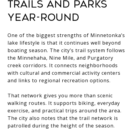
TRAILS AND PARKS
YEAR-ROUND
One of the biggest strengths of Minnetonka’s
lake lifestyle is that it continues well beyond
boating season. The city’s trail system follows
the Minnehaha, Nine Mile, and Purgatory
creek corridors. It connects neighborhoods
with cultural and commercial activity centers
and links to regional recreation options.
That network gives you more than scenic
walking routes. It supports biking, everyday
exercise, and practical trips around the area.
The city also notes that the trail network is
patrolled during the height of the season.