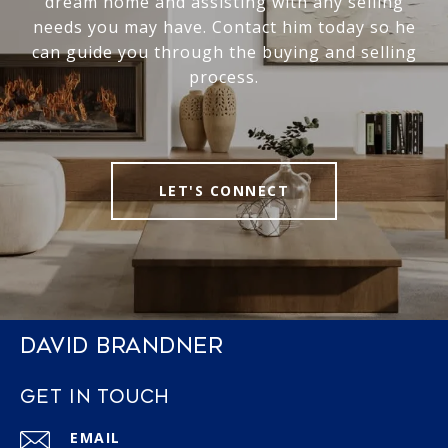
dream home and assisting with any selling
needs you may have. Contact him today so he
can guide you through the buying and selling
process.
LET'S CONNECT
DAVID BRANDNER
GET IN TOUCH
EMAIL