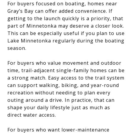
For buyers focused on boating, homes near
Gray’s Bay can offer added convenience. If
getting to the launch quickly is a priority, that
part of Minnetonka may deserve a closer look.
This can be especially useful if you plan to use
Lake Minnetonka regularly during the boating
season.
For buyers who value movement and outdoor
time, trail-adjacent single-family homes can be
a strong match. Easy access to the trail system
can support walking, biking, and year-round
recreation without needing to plan every
outing around a drive. In practice, that can
shape your daily lifestyle just as much as
direct water access.
For buyers who want lower-maintenance