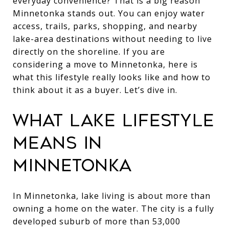
everyday convenience? That is a big reason
Minnetonka stands out. You can enjoy water
access, trails, parks, shopping, and nearby
lake-area destinations without needing to live
directly on the shoreline. If you are
considering a move to Minnetonka, here is
what this lifestyle really looks like and how to
think about it as a buyer. Let’s dive in.
WHAT LAKE LIFESTYLE
MEANS IN
MINNETONKA
In Minnetonka, lake living is about more than
owning a home on the water. The city is a fully
developed suburb of more than 53,000