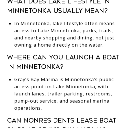
WHAT DOES LAKE LIFESTYLE IN
MINNETONKA USUALLY MEAN?
In Minnetonka, lake lifestyle often means
access to Lake Minnetonka, parks, trails,
and nearby shopping and dining, not just
owning a home directly on the water.
WHERE CAN YOU LAUNCH A BOAT
IN MINNETONKA?
Gray’s Bay Marina is Minnetonka’s public
access point on Lake Minnetonka, with
launch lanes, trailer parking, restrooms,
pump-out service, and seasonal marina
operations.
CAN NONRESIDENTS LEASE BOAT