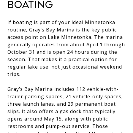
BOATING
If boating is part of your ideal Minnetonka
routine, Gray’s Bay Marina is the key public
access point on Lake Minnetonka. The marina
generally operates from about April 1 through
October 31 and is open 24 hours during the
season. That makes it a practical option for
regular lake use, not just occasional weekend
trips.
Gray’s Bay Marina includes 112 vehicle-with-
trailer parking spaces, 21 vehicle-only spaces,
three launch lanes, and 29 permanent boat
slips. It also offers a gas dock that typically
opens around May 15, along with public
restrooms and pump-out service. Those