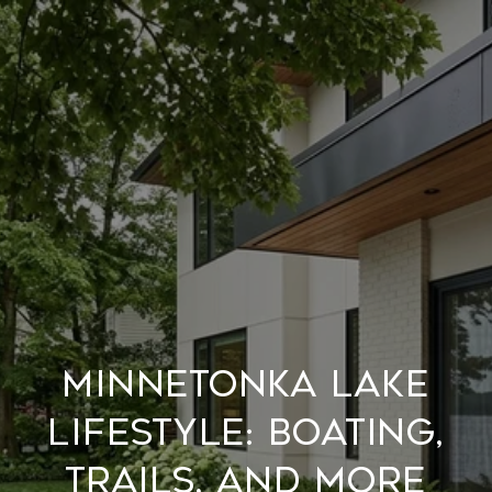
MINNETONKA LAKE
LIFESTYLE: BOATING,
TRAILS, AND MORE