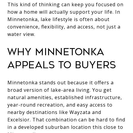
This kind of thinking can keep you focused on
how a home will actually support your life. In
Minnetonka, lake lifestyle is often about
convenience, flexibility, and access, not just a
water view.
WHY MINNETONKA
APPEALS TO BUYERS
Minnetonka stands out because it offers a
broad version of lake-area living. You get
natural amenities, established infrastructure,
year-round recreation, and easy access to
nearby destinations like Wayzata and
Excelsior. That combination can be hard to find
in a developed suburban location this close to