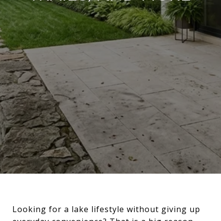
Looking for a lake lifestyle without giving up