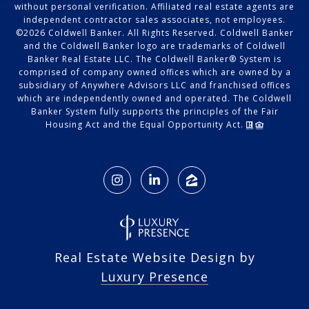
without personal verification. Affiliated real estate agents are
independent contractor sales associates, not employees.
©
2026
Coldwell Banker. All Rights Reserved. Coldwell Banker
and the Coldwell Banker logo are trademarks of Coldwell
Banker Real Estate LLC. The Coldwell Banker® System is
comprised of company owned offices which are owned by a
subsidiary of Anywhere Advisors LLC and franchised offices
which are independently owned and operated. The Coldwell
Banker System fully supports the principles of the Fair
Housing Act and the Equal Opportunity Act.
Real Estate Website Design by
Luxury Presence