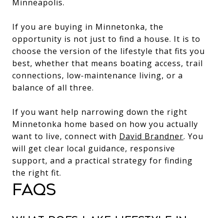
Minneapolis.
If you are buying in Minnetonka, the
opportunity is not just to find a house. It is to
choose the version of the lifestyle that fits you
best, whether that means boating access, trail
connections, low-maintenance living, or a
balance of all three.
If you want help narrowing down the right
Minnetonka home based on how you actually
want to live, connect with
David Brandner
. You
will get clear local guidance, responsive
support, and a practical strategy for finding
the right fit.
FAQS