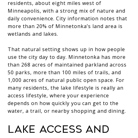
residents, about eight miles west of
Minneapolis, with a strong mix of nature and
daily convenience. City information notes that
more than 20% of Minnetonka’s land area is
wetlands and lakes.
That natural setting shows up in how people
use the city day to day. Minnetonka has more
than 268 acres of maintained parkland across
50 parks, more than 100 miles of trails, and
1,000 acres of natural public open space. For
many residents, the lake lifestyle is really an
access lifestyle, where your experience
depends on how quickly you can get to the
water, a trail, or nearby shopping and dining.
LAKE ACCESS AND