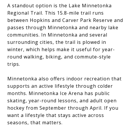
A standout option is the Lake Minnetonka
Regional Trail. This 15.8-mile trail runs
between Hopkins and Carver Park Reserve and
passes through Minnetonka and nearby lake
communities. In Minnetonka and several
surrounding cities, the trail is plowed in
winter, which helps make it useful for year-
round walking, biking, and commute-style
trips.
Minnetonka also offers indoor recreation that
supports an active lifestyle through colder
months. Minnetonka Ice Arena has public
skating, year-round lessons, and adult open
hockey from September through April. If you
want a lifestyle that stays active across
seasons, that matters.