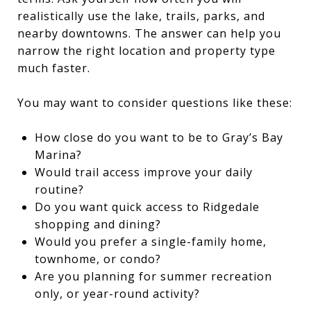
realistically use the lake, trails, parks, and
nearby downtowns. The answer can help you
narrow the right location and property type
much faster.
You may want to consider questions like these:
How close do you want to be to Gray’s Bay
Marina?
Would trail access improve your daily
routine?
Do you want quick access to Ridgedale
shopping and dining?
Would you prefer a single-family home,
townhome, or condo?
Are you planning for summer recreation
only, or year-round activity?