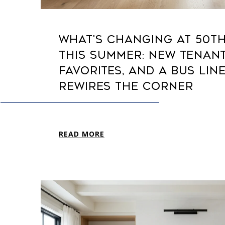
WHAT'S CHANGING AT 50T
THIS SUMMER: NEW TENANT
FAVORITES, AND A BUS LIN
REWIRES THE CORNER
READ MORE