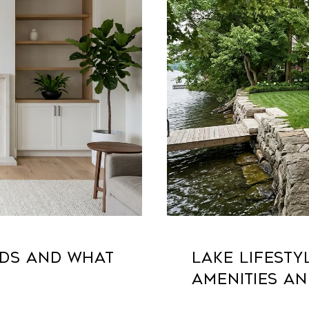
NDS AND WHAT
LAKE LIFESTY
AMENITIES AN