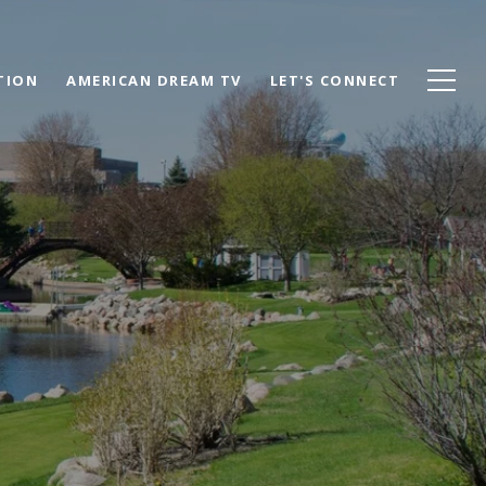
TION
AMERICAN DREAM TV
LET'S CONNECT