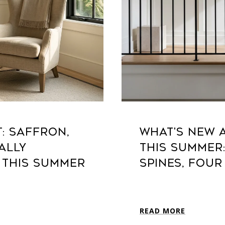
T: SAFFRON,
WHAT'S NEW A
ALLY
THIS SUMMER
 THIS SUMMER
SPINES, FOUR
READ MORE