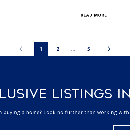
READ MORE
1
2
…
5
LUSIVE LISTINGS I
in buying a home? Look no further than working with a