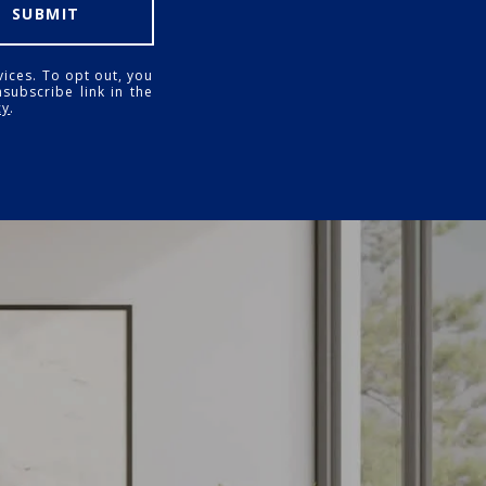
SUBMIT
vices. To opt out, you
nsubscribe link in the
cy
.