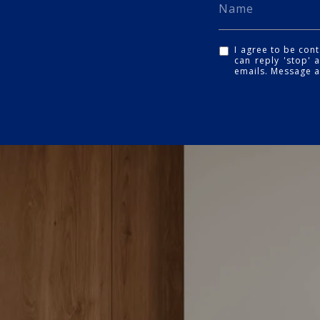
I agree to be cont
can reply 'stop' a
emails. Message 