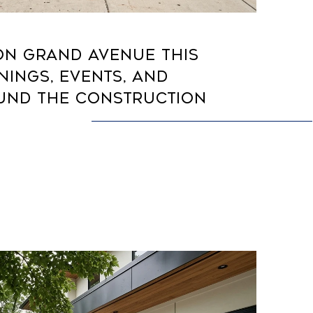
ON GRAND AVENUE THIS
NINGS, EVENTS, AND
UND THE CONSTRUCTION