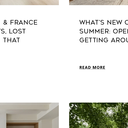
H & FRANCE
WHAT'S NEW 
S, LOST
SUMMER: OPE
E THAT
GETTING ARO
READ MORE