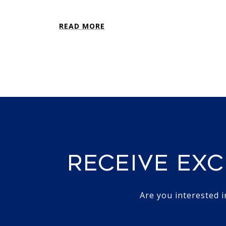
READ MORE
RECEIVE EXC
Are you interested 