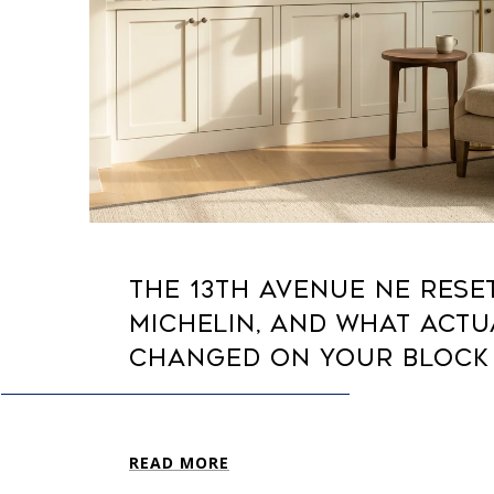
THE 13TH AVENUE NE RESE
MICHELIN, AND WHAT ACTU
CHANGED ON YOUR BLOCK
READ MORE