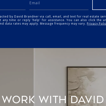
acted by David Brandner via call, email, and text for real estate ser
t any time or reply 'help' for assistance. You can also click the u
and data rates may apply. Message frequency may vary.
Privacy Poli
WORK WITH DAVID