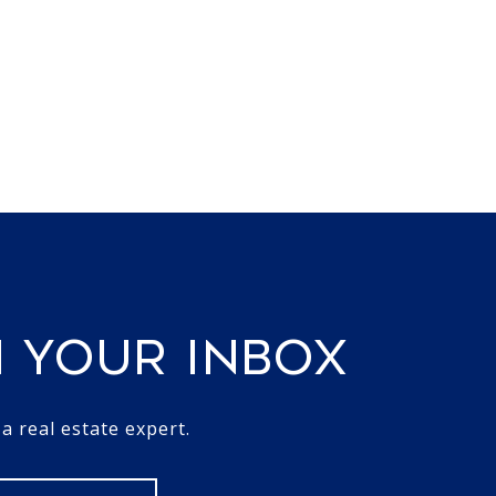
N YOUR INBOX
 real estate expert.