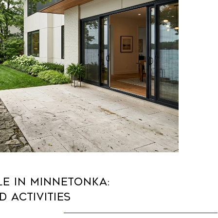
LE IN MINNETONKA:
D ACTIVITIES