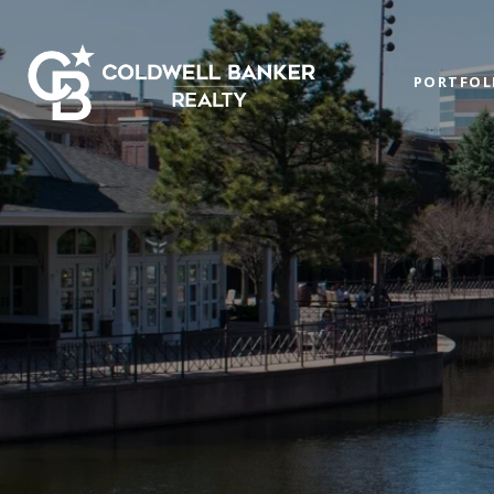
PORTFOL