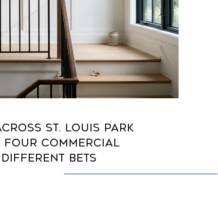
CROSS ST. LOUIS PARK
: FOUR COMMERCIAL
 DIFFERENT BETS