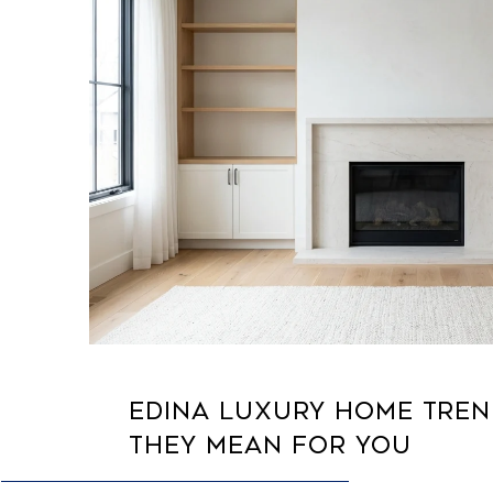
EDINA LUXURY HOME TRE
THEY MEAN FOR YOU