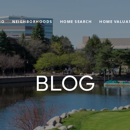
IO
NEIGHBORHOODS
HOME SEARCH
HOME VALUA
BLOG