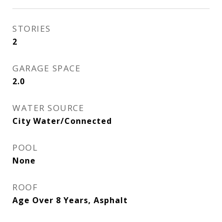
STORIES
2
GARAGE SPACE
2.0
WATER SOURCE
City Water/Connected
POOL
None
ROOF
Age Over 8 Years, Asphalt