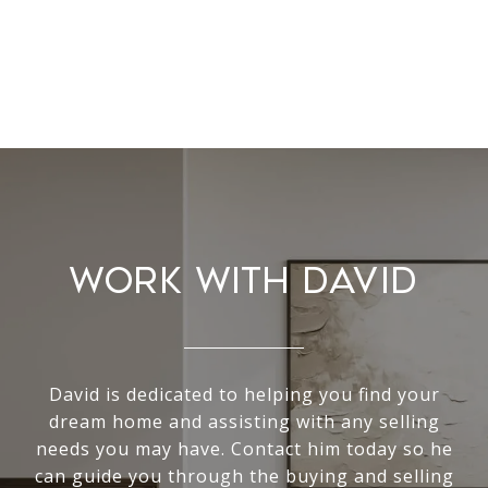
WORK WITH DAVID
David is dedicated to helping you find your
dream home and assisting with any selling
needs you may have. Contact him today so he
can guide you through the buying and selling