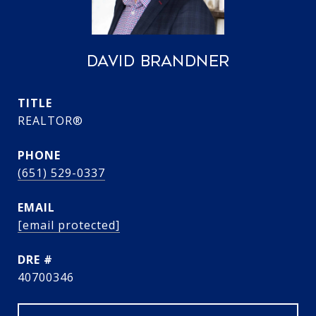
DAVID BRANDNER
TITLE
REALTOR®
PHONE
(651) 529-0337
EMAIL
[email protected]
DRE #
40700346