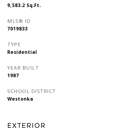
9,583.2
Sq.Ft.
MLS® ID
7019833
TYPE
Residential
YEAR BUILT
1987
SCHOOL DISTRICT
Westonka
EXTERIOR