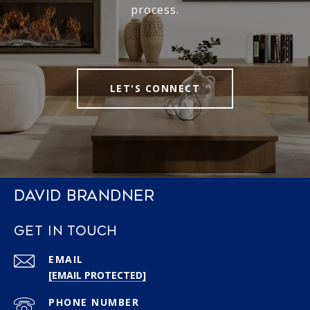
process.
LET'S CONNECT
DAVID BRANDNER
GET IN TOUCH
EMAIL
[EMAIL PROTECTED]
PHONE NUMBER