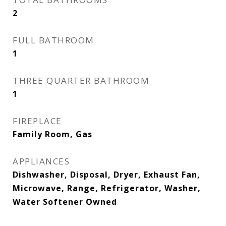
2
FULL BATHROOM
1
THREE QUARTER BATHROOM
1
FIREPLACE
Family Room, Gas
APPLIANCES
Dishwasher, Disposal, Dryer, Exhaust Fan,
Microwave, Range, Refrigerator, Washer,
Water Softener Owned