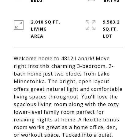
2,010 SQ.FT.
9,583.2
LIVING
SQ.FT.
Welcome home to 4812 Lanark! Move
right into this charming 3-bedroom, 2-
bath home just two blocks from Lake
Minnetonka. The bright, open layout
offers great natural light and comfortable
living spaces throughout. You'll love the
spacious living room along with the cozy
lower-level family room perfect for
relaxing nights at home. A flexible bonus
room works great as a home office, den,
or workout space. Tucked into a quiet,