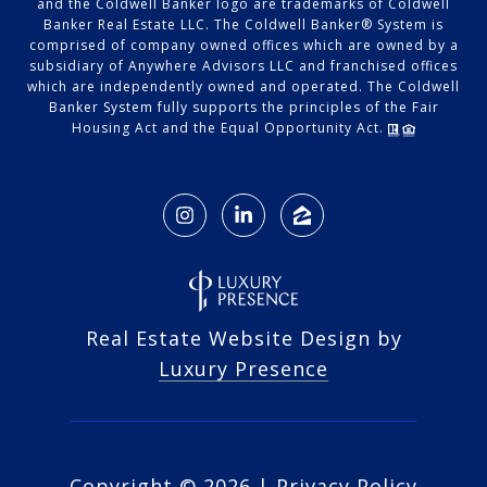
and the Coldwell Banker logo are trademarks of Coldwell
Banker Real Estate LLC. The Coldwell Banker® System is
comprised of company owned offices which are owned by a
subsidiary of Anywhere Advisors LLC and franchised offices
which are independently owned and operated. The Coldwell
Banker System fully supports the principles of the Fair
Housing Act and the Equal Opportunity Act.
Real Estate Website Design by
Luxury Presence
Copyright ©
2026
|
Privacy Policy