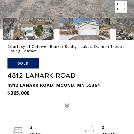
Courtesy of Coldwell Banker Realty - Lakes, Damien Troupe
Listing Contact:
SOLD
4812 LANARK ROAD
4812 LANARK ROAD, MOUND, MN 55364
$365,000
3
2