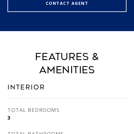
CONTACT AGENT
FEATURES &
AMENITIES
INTERIOR
TOTAL BEDROOMS
3
TOTAL BATHROOMS