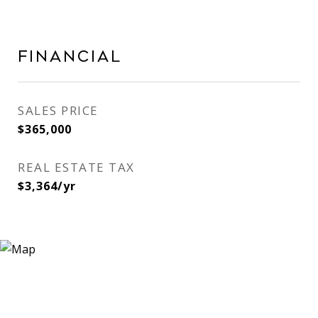
FINANCIAL
SALES PRICE
$365,000
REAL ESTATE TAX
$3,364/yr