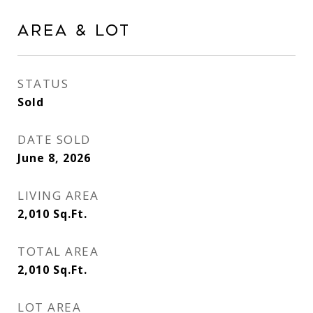
AREA & LOT
STATUS
Sold
DATE SOLD
June 8, 2026
LIVING AREA
2,010
Sq.Ft.
TOTAL AREA
2,010
Sq.Ft.
LOT AREA