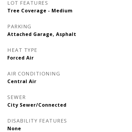
LOT FEATURES
Tree Coverage - Medium
PARKING
Attached Garage, Asphalt
HEAT TYPE
Forced Air
AIR CONDITIONING
Central Air
SEWER
City Sewer/Connected
DISABILITY FEATURES
None