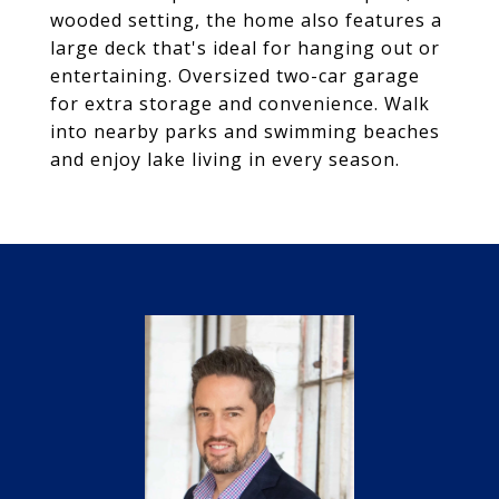
wooded setting, the home also features a
large deck that's ideal for hanging out or
entertaining. Oversized two-car garage
for extra storage and convenience. Walk
into nearby parks and swimming beaches
and enjoy lake living in every season.