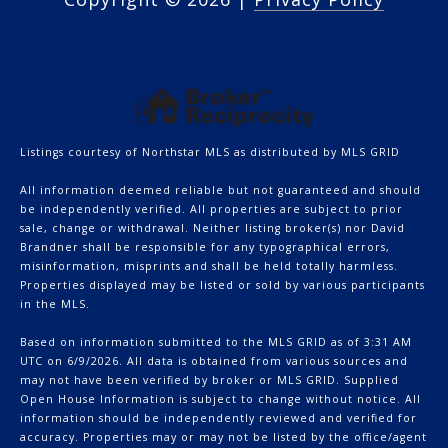
Listings courtesy of Northstar MLS as distributed by MLS GRID
All information deemed reliable but not guaranteed and should
be independently verified. All properties are subject to prior
sale, change or withdrawal. Neither listing broker(s) nor David
Brandner shall be responsible for any typographical errors,
misinformation, misprints and shall be held totally harmless.
Properties displayed may be listed or sold by various participants
in the MLS.
Based on information submitted to the MLS GRID as of 3:31 AM
UTC on 6/9/2026. All data is obtained from various sources and
may not have been verified by broker or MLS GRID. Supplied
Open House Information is subject to change without notice. All
information should be independently reviewed and verified for
accuracy. Properties may or may not be listed by the office/agent