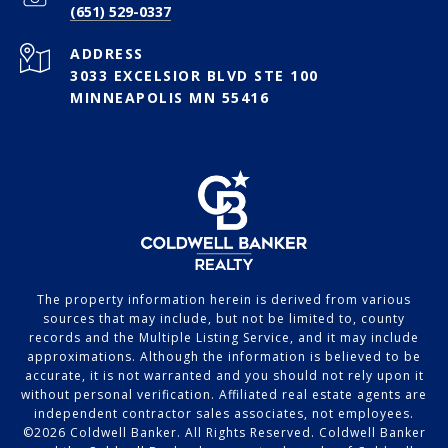
(651) 529-0337
ADDRESS
3033 EXCELSIOR BLVD STE 100
MINNEAPOLIS MN 55416
The property information herein is derived from various
sources that may include, but not be limited to, county
records and the Multiple Listing Service, and it may include
approximations. Although the information is believed to be
accurate, it is not warranted and you should not rely upon it
without personal verification. Affiliated real estate agents are
independent contractor sales associates, not employees.
©
2026
Coldwell Banker. All Rights Reserved. Coldwell Banker