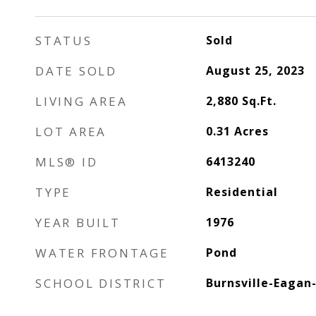
STATUS
Sold
DATE SOLD
August 25, 2023
LIVING AREA
2,880
Sq.Ft.
LOT AREA
0.31
Acres
MLS® ID
6413240
TYPE
Residential
YEAR BUILT
1976
WATER FRONTAGE
Pond
SCHOOL DISTRICT
Burnsville-Eagan