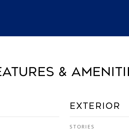
EATURES & AMENITI
EXTERIOR
STORIES