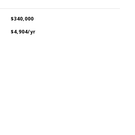
$340,000
$4,904/yr