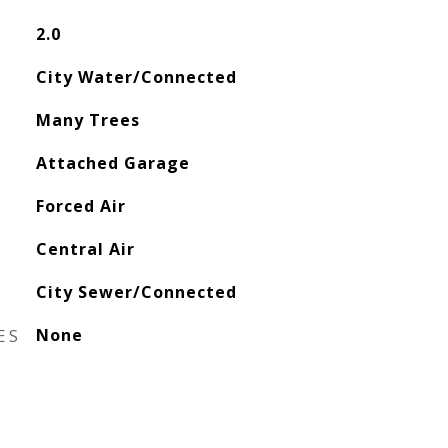
2.0
City Water/Connected
Many Trees
Attached Garage
Forced Air
Central Air
City Sewer/Connected
ES
None