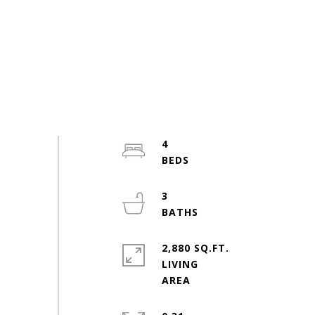
4
3
2,880 SQ.FT.
LIVING