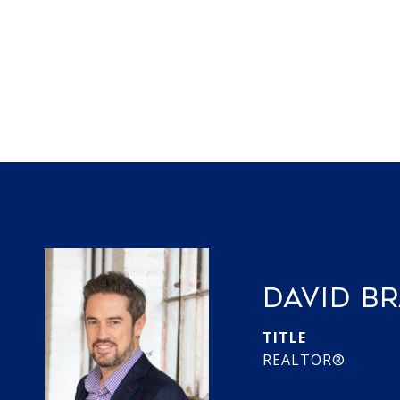
DAVID B
TITLE
REALTOR®