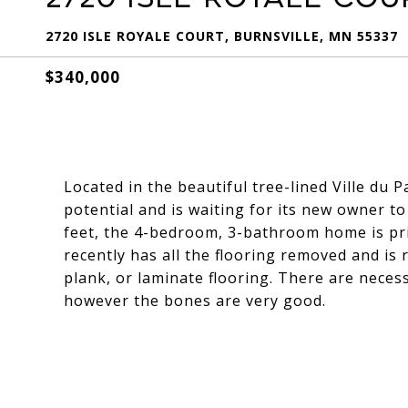
2720 ISLE ROYALE COURT, BURNSVILLE, MN 55337
$340,000
Located in the beautiful tree-lined Ville du
potential and is waiting for its new owner to
feet, the 4-bedroom, 3-bathroom home is pric
recently has all the flooring removed and is
plank, or laminate flooring. There are neces
however the bones are very good.