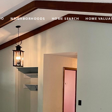
IO
NEIGHBORHOODS
HOME SEARCH
HOME VALUA