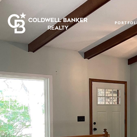
PORTFOL