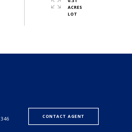
0.31
ACRES
#
CONTACT AGENT
0346