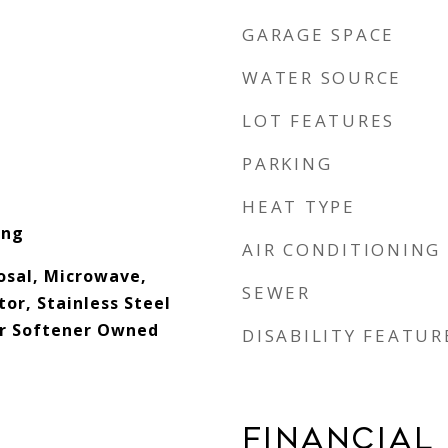
GARAGE SPACE
WATER SOURCE
LOT FEATURES
PARKING
HEAT TYPE
ing
AIR CONDITIONING
osal, Microwave,
SEWER
or, Stainless Steel
er Softener Owned
DISABILITY FEATUR
FINANCIAL