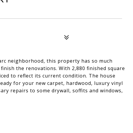
 Parc neighborhood, this property has so much
 finish the renovations. With 2,880 finished square
ed to reflect its current condition. The house
 ready for your new carpet, hardwood, luxury vinyl
sary repairs to some drywall, soffits and windows,