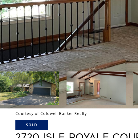
Courtesy of Coldwell Banker Realty
SOLD
2720 ISLE ROYALE COU