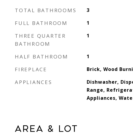
TOTAL BATHROOMS
3
FULL BATHROOM
1
THREE QUARTER
1
BATHROOM
HALF BATHROOM
1
FIREPLACE
Brick, Wood Burn
APPLIANCES
Dishwasher, Disp
Range, Refrigerat
Appliances, Wat
AREA & LOT