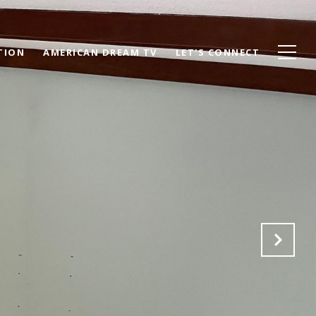
TION
AMERICAN DREAM TV
LET'S CONNECT