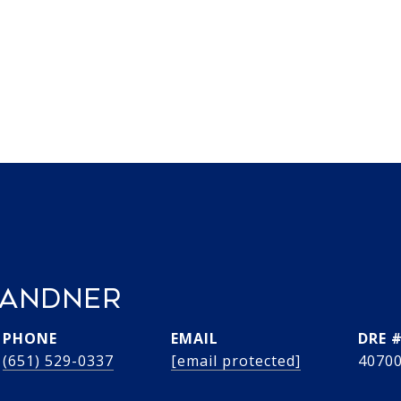
RANDNER
PHONE
EMAIL
DRE 
(651) 529-0337
[email protected]
4070