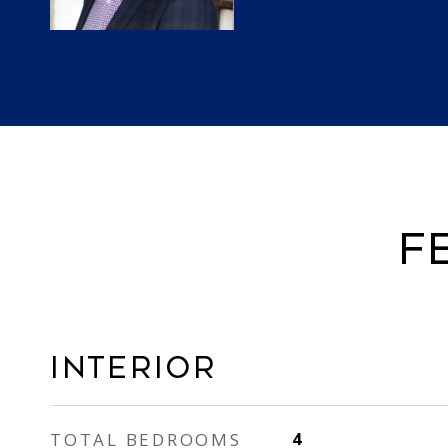
F
INTERIOR
TOTAL BEDROOMS
4