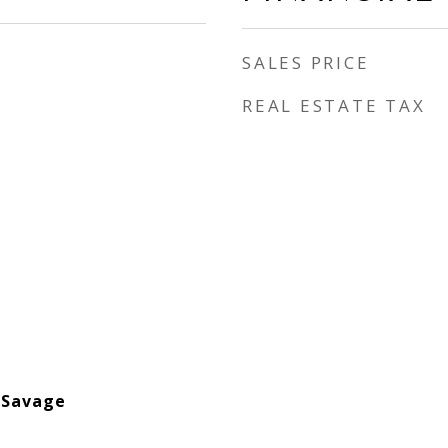
SALES PRICE
REAL ESTATE TAX
-Savage