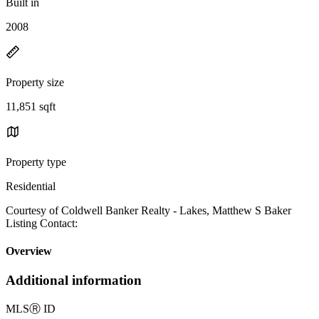
Built in
2008
Property size
11,851 sqft
Property type
Residential
Courtesy of Coldwell Banker Realty - Lakes, Matthew S Baker
Listing Contact:
Overview
Additional information
MLS
Ⓡ
ID