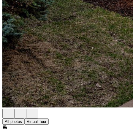
All photos
Virtual Tour