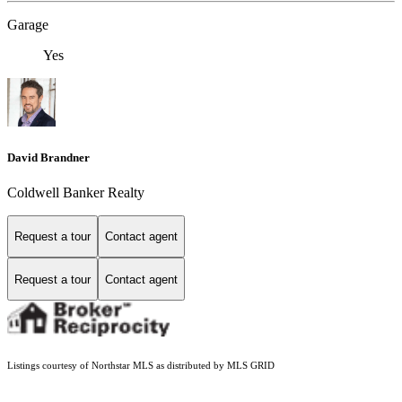
Garage
Yes
David Brandner
Coldwell Banker Realty
Request a tour
Contact agent
Request a tour
Contact agent
Listings courtesy of Northstar MLS as distributed by MLS GRID