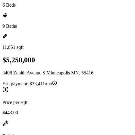
6 Beds
9 Baths
11,851 sqft
$5,250,000
3408 Zenith Avenue S Minneapolis MN, 55416
Est. payment:
$33,411/mo
Price per sqft
$443.00