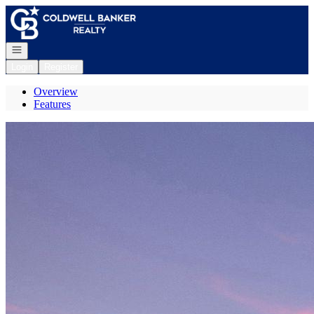
Go to: Homepage
Open navigation
Login
Register
Overview
Features