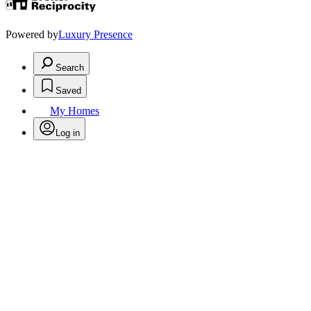
Powered by
Luxury Presence
Search
Saved
My Homes
Log in