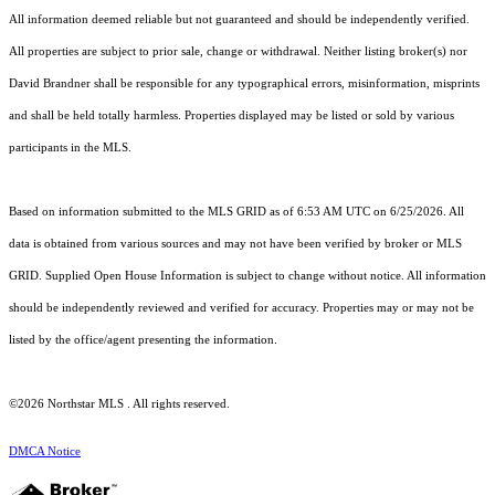
All information deemed reliable but not guaranteed and should be independently verified.
All properties are subject to prior sale, change or withdrawal. Neither listing broker(s) nor
David Brandner shall be responsible for any typographical errors, misinformation, misprints
and shall be held totally harmless. Properties displayed may be listed or sold by various
participants in the MLS.
Based on information submitted to the MLS GRID as of 6:53 AM UTC on 6/25/2026. All
data is obtained from various sources and may not have been verified by broker or MLS
GRID. Supplied Open House Information is subject to change without notice. All information
should be independently reviewed and verified for accuracy. Properties may or may not be
listed by the office/agent presenting the information.
©2026 Northstar MLS . All rights reserved.
DMCA Notice