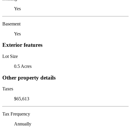
Yes
Basement
Yes
Exterior features
Lot Size
0.5 Acres
Other property details
Taxes
$65,613
Tax Frequency
Annually