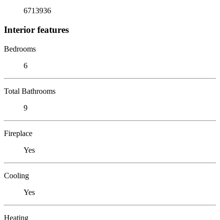
6713936
Interior features
Bedrooms
6
Total Bathrooms
9
Fireplace
Yes
Cooling
Yes
Heating