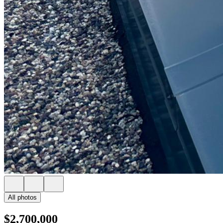
All photos
$2,700,000