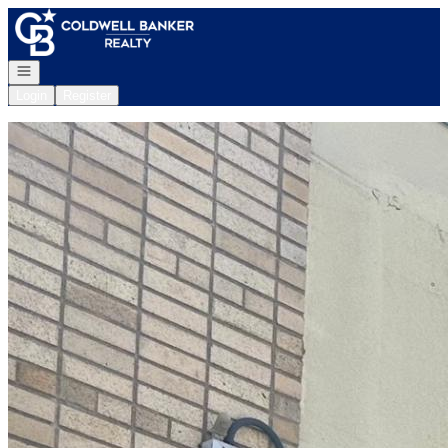
Go to: Homepage
Open navigation
Login
Register