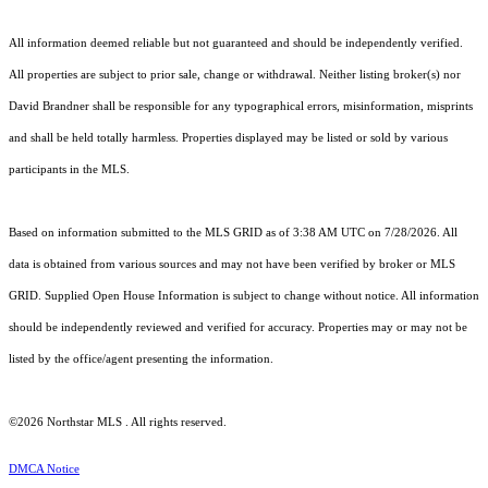
All information deemed reliable but not guaranteed and should be independently verified.
All properties are subject to prior sale, change or withdrawal. Neither listing broker(s) nor
David Brandner shall be responsible for any typographical errors, misinformation, misprints
and shall be held totally harmless. Properties displayed may be listed or sold by various
participants in the MLS.
Based on information submitted to the MLS GRID as of 3:38 AM UTC on 7/28/2026. All
data is obtained from various sources and may not have been verified by broker or MLS
GRID. Supplied Open House Information is subject to change without notice. All information
should be independently reviewed and verified for accuracy. Properties may or may not be
listed by the office/agent presenting the information.
©2026 Northstar MLS . All rights reserved.
DMCA Notice