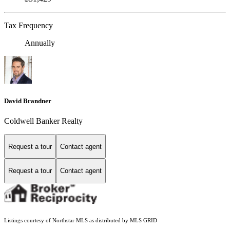
Tax Frequency
Annually
David Brandner
Coldwell Banker Realty
Request a tour
Contact agent
Request a tour
Contact agent
Listings courtesy of Northstar MLS as distributed by MLS GRID