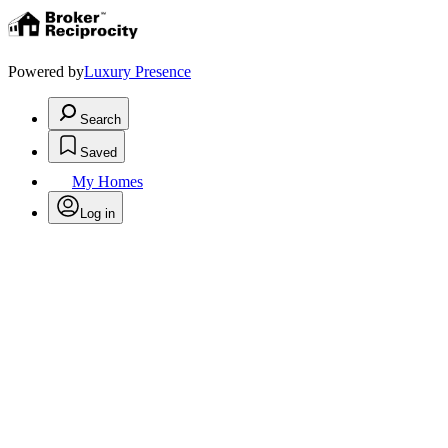
Powered by
Luxury Presence
Search
Saved
My Homes
Log in